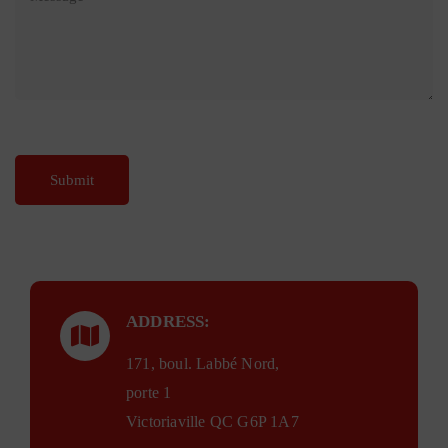
ADDRESS:
171, boul. Labbé Nord,
porte 1
Victoriaville QC G6P 1A7