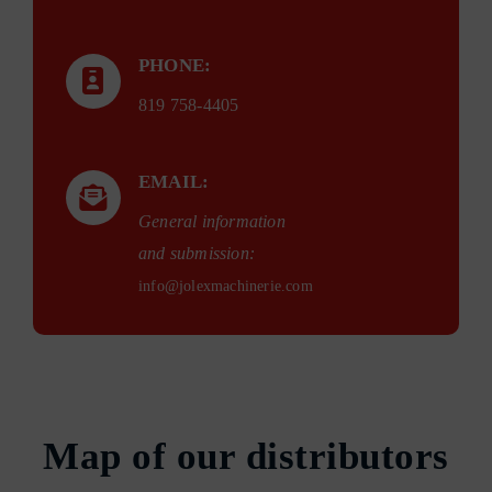
PHONE:
819 758-4405
EMAIL:
General information
and submission:
info@jolexmachinerie.com
Map of our distributors