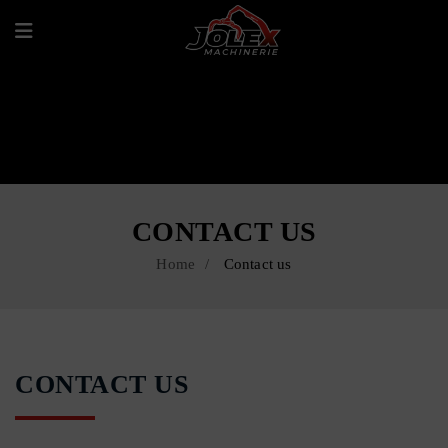
CONTACT US
Home
Contact us
CONTACT US