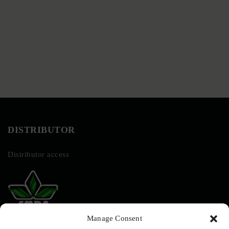
DISTRIBUTOR
Distributor access
Manage Consent