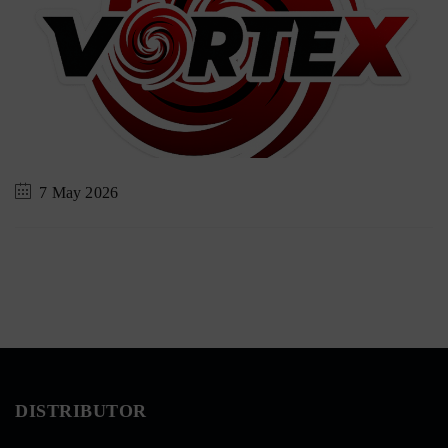
7 May 2026
DISTRIBUTOR