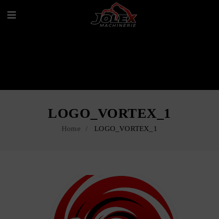
LOGO_VORTEX_1
Home
LOGO_VORTEX_1